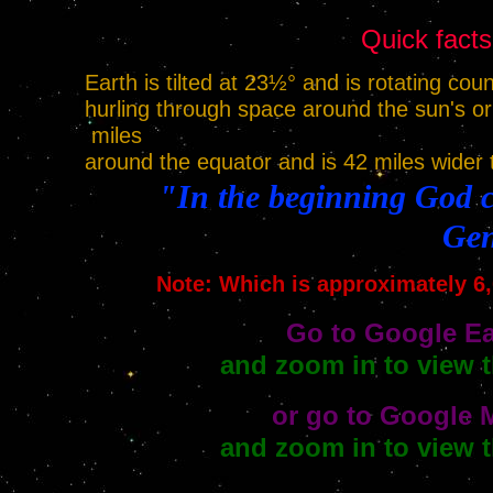
Quick facts
Earth is tilted at 23½° and is rotating cou
hurling through space around the sun's or
miles
around the equator and is 42 miles wider 
"In the beginning God c
Gen
Note: Which is approximately 6,
Go to Google Ea
and zoom in to view t
or go to Google 
and zoom in to view t