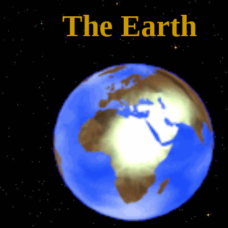
The Earth